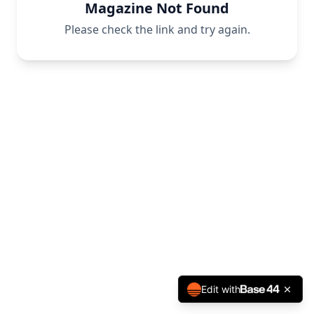
Magazine Not Found
Please check the link and try again.
Edit with